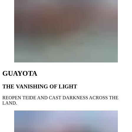
GUAYOTA
THE VANISHING OF LIGHT
REOPEN TEIDE AND CAST DARKNESS ACROSS THE
LAND.