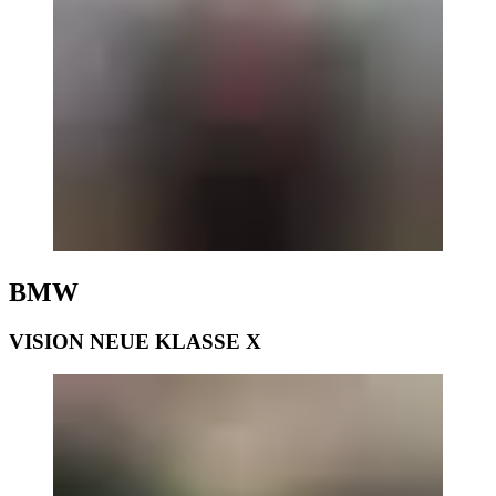
BMW
VISION NEUE KLASSE X