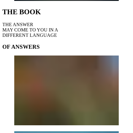
THE BOOK
THE ANSWER
MAY COME TO YOU IN A
DIFFERENT LANGUAGE
OF ANSWERS