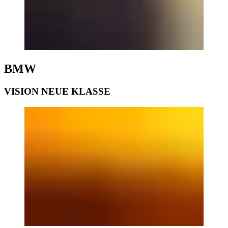
BMW
VISION NEUE KLASSE