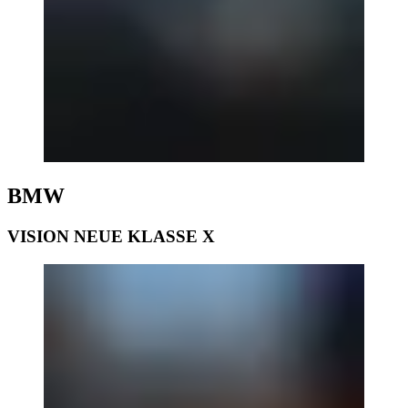
BMW
VISION NEUE KLASSE X