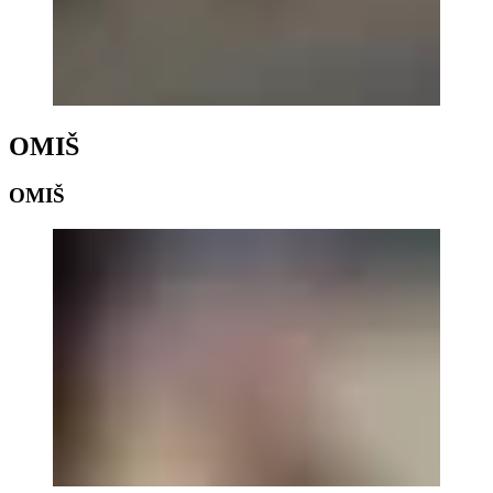
OMIŠ
OMIŠ