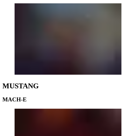
MUSTANG
MACH-E