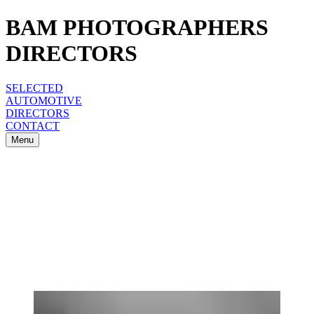
BAM PHOTOGRAPHERS
DIRECTORS
SELECTED
AUTOMOTIVE
DIRECTORS
CONTACT
Menu