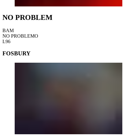
NO PROBLEM
BAM
NO PROBLEMO
L96
FOSBURY