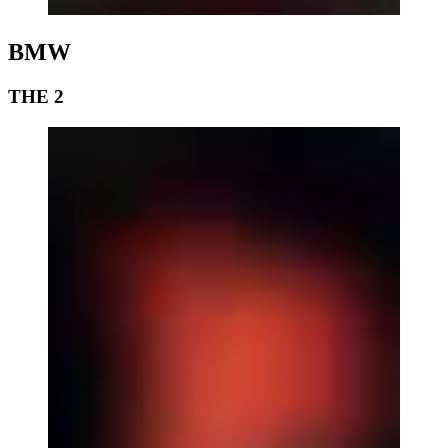
BMW
THE 2