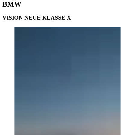
BMW
VISION NEUE KLASSE X