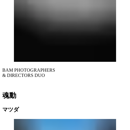
BAM PHOTOGRAPHERS
& DIRECTORS DUO
魂動
マツダ