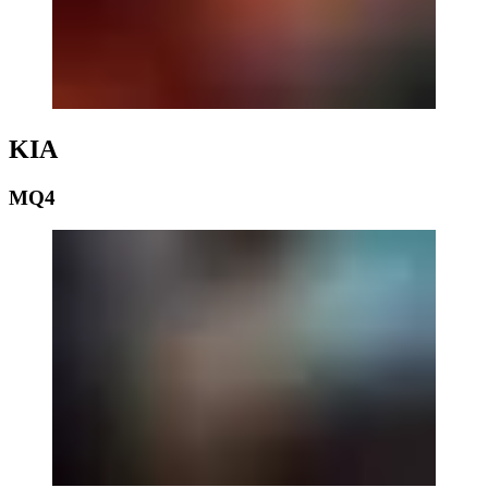
KIA
MQ4